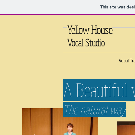
This site was des
Yellow House
Vocal Studio
Vocal Tr
A Beautiful 
The natural way