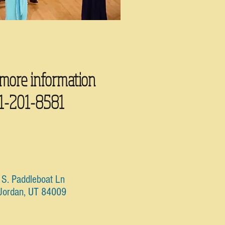
 more information
1-201-8581
S. Paddleboat Ln
Jordan, UT 84009