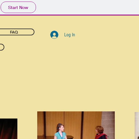
Start Now
FAQ
Log In