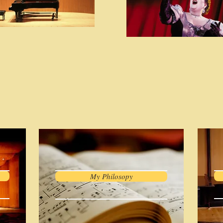
My Philosopy