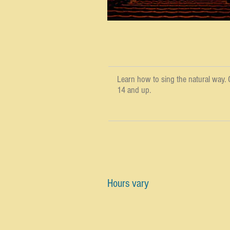
Learn how to sing the natural way. C
14 and up.
Hours vary