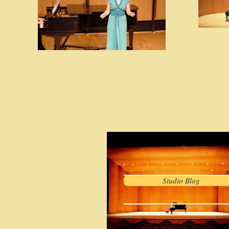
Studio Blog