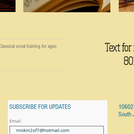
Text for
lassical vocal training for ages
80
SUBSCRIBE FOR UPDATES
10602 
South 
Email