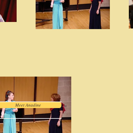
Meet Anadine