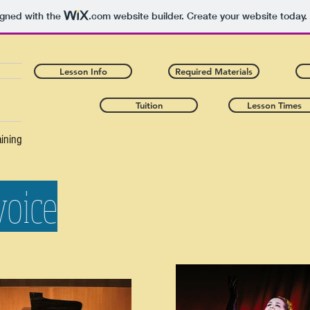
igned with the
.com
website builder. Create your website today.
Lesson Info
Required Materials
Tuition
Lesson Times
aining
voice